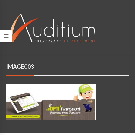
IMAGE003