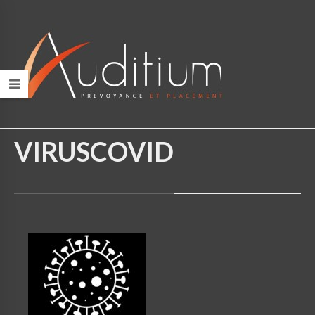
HOME
/
VIRUSCOVID