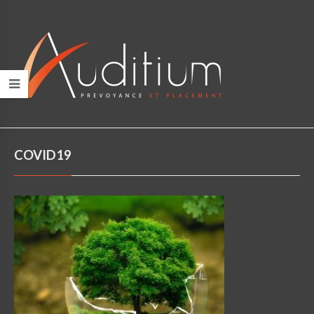
COVID19