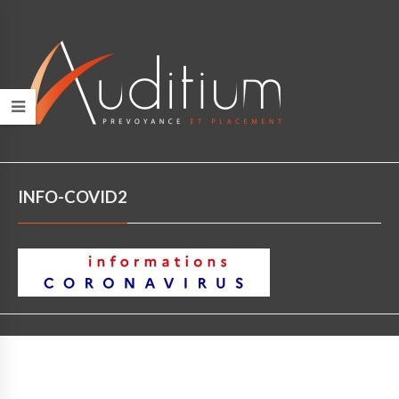
INFO-COVID2